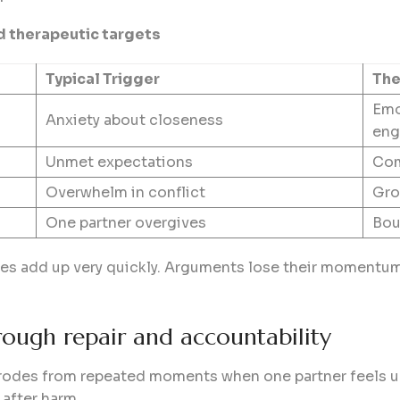
d therapeutic targets
Typical Trigger
The
Emo
Anxiety about closeness
eng
Unmet expectations
Com
Overwhelm in conflict
Gro
One partner overgives
Bou
ges add up very quickly. Arguments lose their momentum
hrough repair and accountability
t erodes from repeated moments when one partner feels u
 after harm.