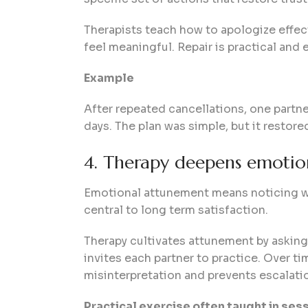
Therapists teach how to apologize effec
feel meaningful. Repair is practical and 
Example
After repeated cancellations, one partne
days. The plan was simple, but it restored
4. Therapy deepens emoti
Emotional attunement means noticing wha
central to long term satisfaction.
Therapy cultivates attunement by asking 
invites each partner to practice. Over t
misinterpretation and prevents escalati
Practical exercise often taught in ses