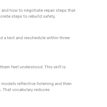
 and how to negotiate repair steps that
crete steps to rebuild safety.
nd a text and reschedule within three
hem feel understood. This skill is
t models reflective listening and then
s. That vocabulary reduces