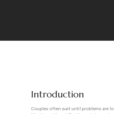
Introduction
Couples often wait until problems are lo