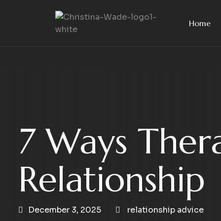
Home
7 Ways Ther
Relationship
December 3, 2025
relationship advice