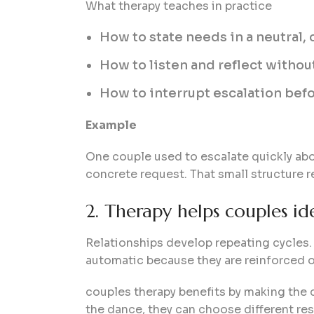
What therapy teaches in practice
How to state needs in a neutral, 
How to listen and reflect without
How to interrupt escalation befo
Example
One couple used to escalate quickly abou
concrete request. That small structure
2. Therapy helps couples id
Relationships develop repeating cycles. 
automatic because they are reinforced o
couples therapy benefits by making the cy
the dance, they can choose different re