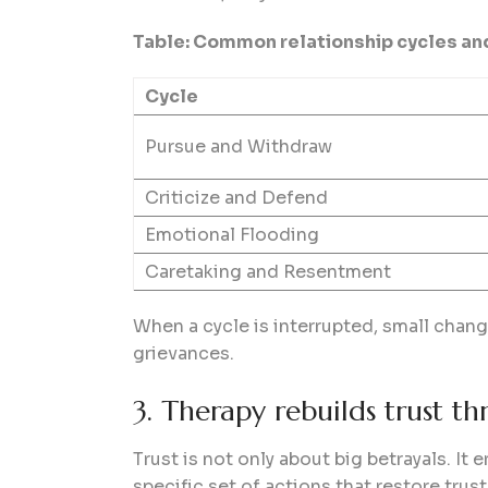
Table: Common relationship cycles an
Cycle
Pursue and Withdraw
Criticize and Defend
Emotional Flooding
Caretaking and Resentment
When a cycle is interrupted, small chan
grievances.
3. Therapy rebuilds trust t
Trust is not only about big betrayals. I
specific set of actions that restore trust