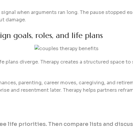
signal when arguments ran long. The pause stopped es
out damage.
gn goals, roles, and life plans
ife plans diverge. Therapy creates a structured space t
nances, parenting, career moves, caregiving, and retire
ise and resentment later. Therapy helps partners refram
ree life priorities. Then compare lists and discu