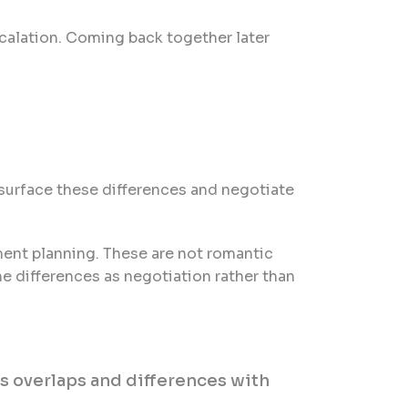
calation. Coming back together later
o surface these differences and negotiate
ment planning. These are not romantic
e differences as negotiation rather than
ss overlaps and differences with