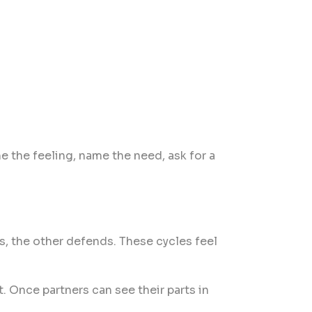
e the feeling, name the need, ask for a
s, the other defends. These cycles feel
. Once partners can see their parts in