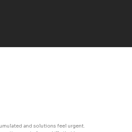
cumulated and solutions feel urgent.