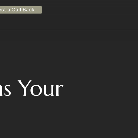
st a Call Back
s Your