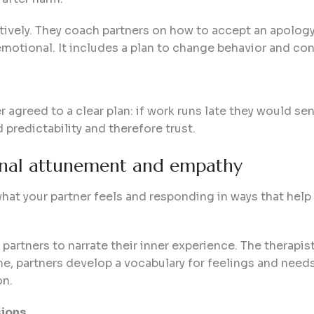
tively. They coach partners on how to accept an apology
emotional. It includes a plan to change behavior and con
r agreed to a clear plan: if work runs late they would se
 predictability and therefore trust.
onal attunement and empathy
t your partner feels and responding in ways that help t
partners to narrate their inner experience. The therapis
ime, partners develop a vocabulary for feelings and need
on.
sions