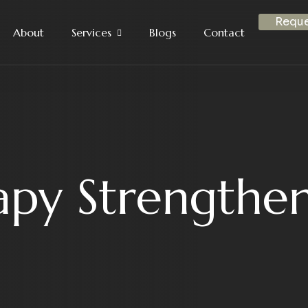
Reque
About
Services
Blogs
Contact
apy Strengthen