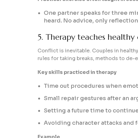
One partner speaks for three min
heard. No advice, only reflection
5. Therapy teaches healthy c
Conflict is inevitable. Couples in healthy
rules for taking breaks, methods to de-e
Key skills practiced in therapy
Time out procedures when emot
Small repair gestures after an a
Setting a future time to continu
Avoiding character attacks and 
Example