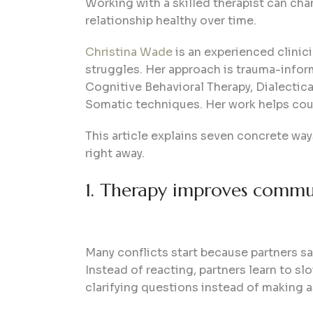
Working with a skilled therapist can chan
relationship healthy over time.
Christina Wade
is an experienced clinici
struggles. Her approach is trauma-info
Cognitive Behavioral Therapy, Dialecti
Somatic techniques. Her work helps coup
This article explains seven concrete way
right away.
1. Therapy improves communi
Many conflicts start because partners sa
Instead of reacting, partners learn to s
clarifying questions instead of making 