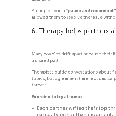
A couple used a
“pause and reconnect”
allowed them to resolve the issue with
6. Therapy helps partners ali
Many couples drift apart because their l
a shared path.
Therapists guide conversations about fi
topics, but agreement here reduces surpr
threats.
Exercise to try at home
Each partner writes their top th
curiosity rather than judgment.