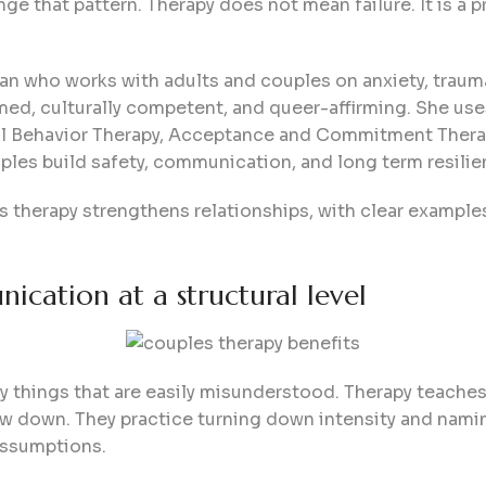
ge that pattern. Therapy does not mean failure. It is a pr
an who works with adults and couples on anxiety, trauma,
rmed, culturally competent, and queer-affirming. She u
cal Behavior Therapy, Acceptance and Commitment Therap
les build safety, communication, and long term resilie
s therapy strengthens relationships, with clear example
cation at a structural level
y things that are easily misunderstood. Therapy teaches 
low down. They practice turning down intensity and namin
assumptions.