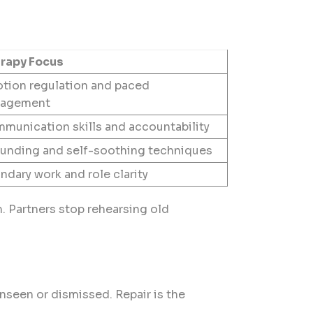
rapy Focus
tion regulation and paced
agement
munication skills and accountability
unding and self-soothing techniques
ndary work and role clarity
. Partners stop rehearsing old
nseen or dismissed. Repair is the