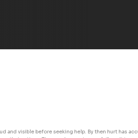
ud and visible before seeking help. By then hurt has ac