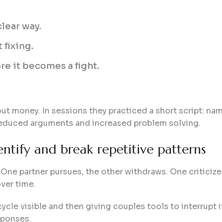
clear way.
 fixing.
re it becomes a fight.
t money. In sessions they practiced a short script: nam
 reduced arguments and increased problem solving.
entify and break repetitive patterns
One partner pursues, the other withdraws. One criticize
ver time.
cle visible and then giving couples tools to interrupt it
sponses.