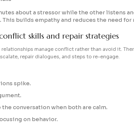
utes about a stressor while the other listens an
. This builds empathy and reduces the need for r
onflict skills and repair strategies
 relationships manage conflict rather than avoid it. Thera
scalate, repair dialogues, and steps to re-engage.
ions spike.
rgument.
e the conversation when both are calm.
focusing on behavior.