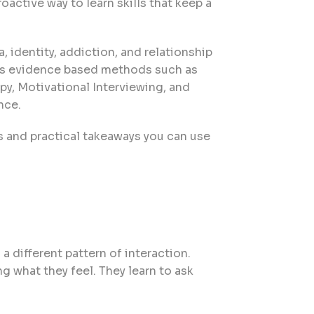
oactive way to learn skills that keep a
 identity, addiction, and relationship
ses evidence based methods such as
y, Motivational Interviewing, and
nce.
s and practical takeaways you can use
a different pattern of interaction.
g what they feel. They learn to ask