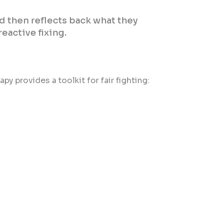
d then reflects back what they
eactive fixing.
py provides a toolkit for fair fighting: