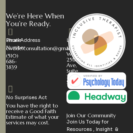
W
e
’
r
e
H
e
r
e
W
h
e
n
Y
o
u
’
r
e
R
e
a
d
y
.
Phone
Email Address
Location
Number
cwade.consultation@gmail.com
112
W
(510)
25th
686-
Ave,
3839
Suite
2
San Mateo, CA 94403
No Surprises Act
You have the right to
receive a Good Faith
Join Our Community
Estimate of what your
Join Us Today for
services may cost.
Resources , Insight &