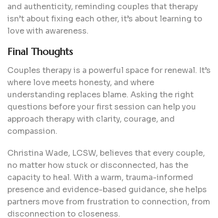
and authenticity, reminding couples that therapy
isn’t about fixing each other, it’s about learning to
love with awareness.
Final Thoughts
Couples therapy is a powerful space for renewal. It’s
where love meets honesty, and where
understanding replaces blame. Asking the right
questions before your first session can help you
approach therapy with clarity, courage, and
compassion.
Christina Wade, LCSW, believes that every couple,
no matter how stuck or disconnected, has the
capacity to heal. With a warm, trauma-informed
presence and evidence-based guidance, she helps
partners move from frustration to connection, from
disconnection to closeness.