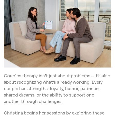
Couples therapy isn’t just about problems—it’s also
about recognizing what’s already working. Every
couple has strengths: loyalty, humor, patience,
shared dreams, or the ability to support one
another through challenges.
Christina begins her sessions by exploring these