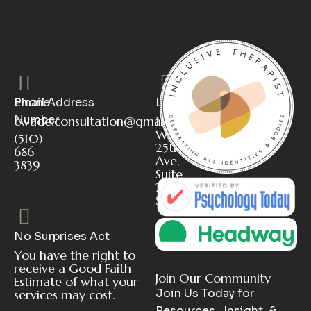
Phone
Email Address
Location
Number
cwade.consultation@gmail.com
112
W
(510)
25th
686-
Ave,
3839
Suite
2
San Mateo, CA 94403
No Surprises Act
You have the right to
receive a Good Faith
Join Our Community
Estimate of what your
Join Us Today for
services may cost.
Resources , Insight &