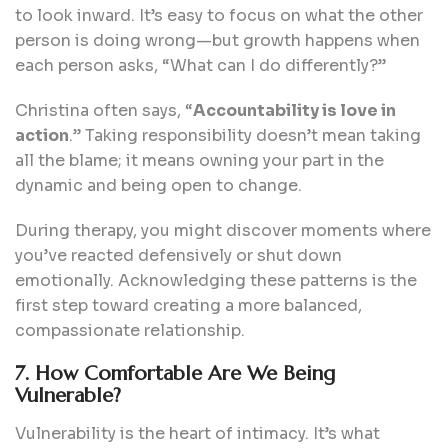
to look inward. It’s easy to focus on what the other
person is doing wrong—but growth happens when
each person asks, “What can I do differently?”
Christina often says, “
Accountability is love in
action
.” Taking responsibility doesn’t mean taking
all the blame; it means owning your part in the
dynamic and being open to change.
During therapy, you might discover moments where
you’ve reacted defensively or shut down
emotionally. Acknowledging these patterns is the
first step toward creating a more balanced,
compassionate relationship.
7. How Comfortable Are We Being
Vulnerable?
Vulnerability is the heart of intimacy. It’s what