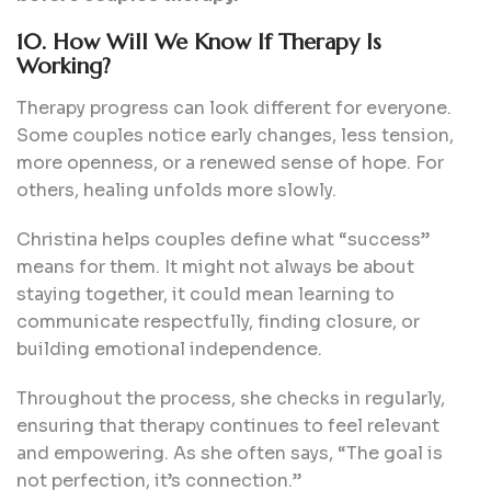
10. How Will We Know If Therapy Is
Working?
Therapy progress can look different for everyone.
Some couples notice early changes, less tension,
more openness, or a renewed sense of hope. For
others, healing unfolds more slowly.
Christina helps couples define what “success”
means for them. It might not always be about
staying together, it could mean learning to
communicate respectfully, finding closure, or
building emotional independence.
Throughout the process, she checks in regularly,
ensuring that therapy continues to feel relevant
and empowering. As she often says, “The goal is
not perfection, it’s connection.”