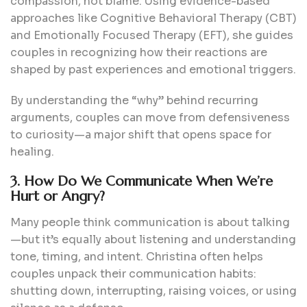
compassion, not blame. Using evidence-based
approaches like Cognitive Behavioral Therapy (CBT)
and Emotionally Focused Therapy (EFT), she guides
couples in recognizing how their reactions are
shaped by past experiences and emotional triggers.
By understanding the “why” behind recurring
arguments, couples can move from defensiveness
to curiosity—a major shift that opens space for
healing.
3. How Do We Communicate When We’re
Hurt or Angry?
Many people think communication is about talking
—but it’s equally about listening and understanding
tone, timing, and intent. Christina often helps
couples unpack their communication habits:
shutting down, interrupting, raising voices, or using