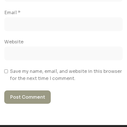
Email
*
Website
Save my name, email, and website in this browser
for the next time I comment.