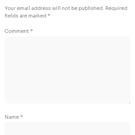
Your email address will not be published.
Required
fields are marked
*
Comment
*
Name
*