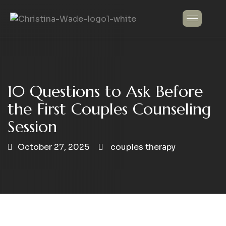
10 Questions to Ask Before
the First Couples Counseling
Session
October 27, 2025
couples therapy