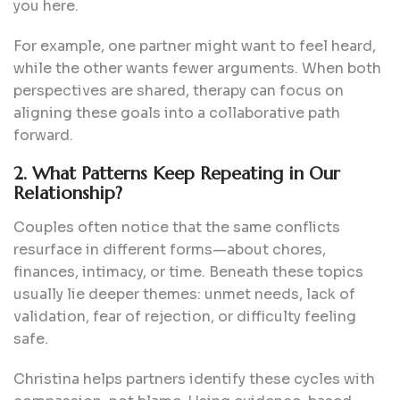
you here.
For example, one partner might want to feel heard,
while the other wants fewer arguments. When both
perspectives are shared, therapy can focus on
aligning these goals into a collaborative path
forward.
2. What Patterns Keep Repeating in Our
Relationship?
Couples often notice that the same conflicts
resurface in different forms—about chores,
finances, intimacy, or time. Beneath these topics
usually lie deeper themes: unmet needs, lack of
validation, fear of rejection, or difficulty feeling
safe.
Christina helps partners identify these cycles with