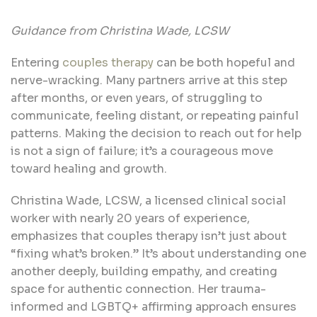
Guidance from Christina Wade, LCSW
Entering
couples therapy
can be both hopeful and
nerve-wracking. Many partners arrive at this step
after months, or even years, of struggling to
communicate, feeling distant, or repeating painful
patterns. Making the decision to reach out for help
is not a sign of failure; it’s a courageous move
toward healing and growth.
Christina Wade, LCSW, a licensed clinical social
worker with nearly 20 years of experience,
emphasizes that couples therapy isn’t just about
“fixing what’s broken.” It’s about understanding one
another deeply, building empathy, and creating
space for authentic connection. Her trauma-
informed and LGBTQ+ affirming approach ensures