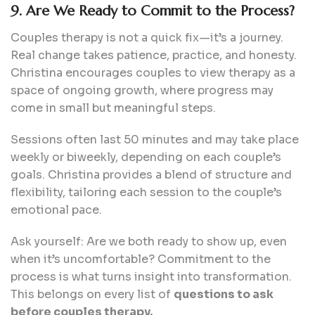
9. Are We Ready to Commit to the Process?
Couples therapy is not a quick fix—it’s a journey.
Real change takes patience, practice, and honesty.
Christina encourages couples to view therapy as a
space of ongoing growth, where progress may
come in small but meaningful steps.
Sessions often last 50 minutes and may take place
weekly or biweekly, depending on each couple’s
goals. Christina provides a blend of structure and
flexibility, tailoring each session to the couple’s
emotional pace.
Ask yourself: Are we both ready to show up, even
when it’s uncomfortable? Commitment to the
process is what turns insight into transformation.
This belongs on every list of
questions to ask
before couples therapy.