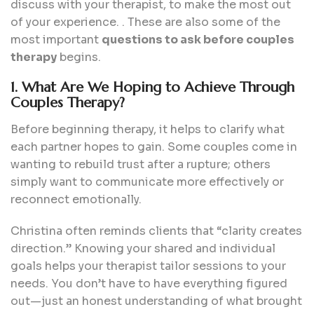
discuss with your therapist, to make the most out
of your experience. . These are also some of the
most important
questions to ask before couples
therapy
begins.
1. What Are We Hoping to Achieve Through
Couples Therapy?
Before beginning therapy, it helps to clarify what
each partner hopes to gain. Some couples come in
wanting to rebuild trust after a rupture; others
simply want to communicate more effectively or
reconnect emotionally.
Christina often reminds clients that “clarity creates
direction.” Knowing your shared and individual
goals helps your therapist tailor sessions to your
needs. You don’t have to have everything figured
out—just an honest understanding of what brought