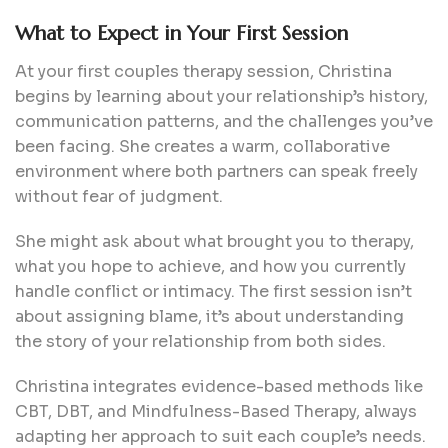
What to Expect in Your First Session
At your first couples therapy session, Christina
begins by learning about your relationship’s history,
communication patterns, and the challenges you’ve
been facing. She creates a warm, collaborative
environment where both partners can speak freely
without fear of judgment.
She might ask about what brought you to therapy,
what you hope to achieve, and how you currently
handle conflict or intimacy. The first session isn’t
about assigning blame, it’s about understanding
the story of your relationship from both sides.
Christina integrates evidence-based methods like
CBT, DBT, and Mindfulness-Based Therapy, always
adapting her approach to suit each couple’s needs.