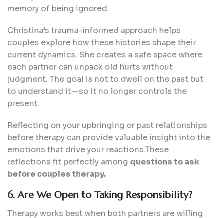
memory of being ignored.
Christina’s trauma-informed approach helps
couples explore how these histories shape their
current dynamics. She creates a safe space where
each partner can unpack old hurts without
judgment. The goal is not to dwell on the past but
to understand it—so it no longer controls the
present.
Reflecting on your upbringing or past relationships
before therapy can provide valuable insight into the
emotions that drive your reactions.These
reflections fit perfectly among
questions to ask
before couples therapy.
6. Are We Open to Taking Responsibility?
Therapy works best when both partners are willing