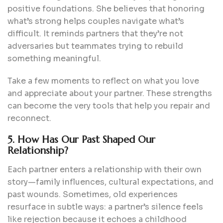
positive foundations. She believes that honoring
what’s strong helps couples navigate what’s
difficult. It reminds partners that they’re not
adversaries but teammates trying to rebuild
something meaningful.
Take a few moments to reflect on what you love
and appreciate about your partner. These strengths
can become the very tools that help you repair and
reconnect.
5. How Has Our Past Shaped Our
Relationship?
Each partner enters a relationship with their own
story—family influences, cultural expectations, and
past wounds. Sometimes, old experiences
resurface in subtle ways: a partner’s silence feels
like rejection because it echoes a childhood