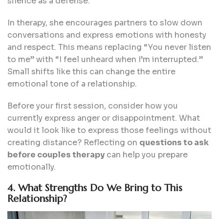
silence as a defense.
In therapy, she encourages partners to slow down
conversations and express emotions with honesty
and respect. This means replacing “You never listen
to me” with “I feel unheard when I’m interrupted.”
Small shifts like this can change the entire
emotional tone of a relationship.
Before your first session, consider how you
currently express anger or disappointment. What
would it look like to express those feelings without
creating distance? Reflecting on
questions to ask
before couples therapy
can help you prepare
emotionally.
4. What Strengths Do We Bring to This
Relationship?