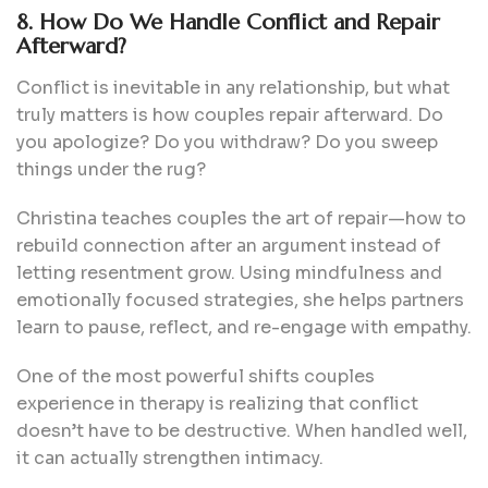
8. How Do We Handle Conflict and Repair
Afterward?
Conflict is inevitable in any relationship, but what
truly matters is how couples repair afterward. Do
you apologize? Do you withdraw? Do you sweep
things under the rug?
Christina teaches couples the art of repair—how to
rebuild connection after an argument instead of
letting resentment grow. Using mindfulness and
emotionally focused strategies, she helps partners
learn to pause, reflect, and re-engage with empathy.
One of the most powerful shifts couples
experience in therapy is realizing that conflict
doesn’t have to be destructive. When handled well,
it can actually strengthen intimacy.