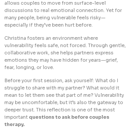
allows couples to move from surface-level
discussions to real emotional connection. Yet for
many people, being vulnerable feels risky—
especially if they’ve been hurt before.
Christina fosters an environment where
vulnerability feels safe, not forced. Through gentle,
collaborative work, she helps partners express
emotions they may have hidden for years—grief,
fear, longing, or love.
Before your first session, ask yourself: What do I
struggle to share with my partner? What would it
mean to let them see that part of me? Vulnerability
may be uncomfortable, but it’s also the gateway to
deeper trust. This reflection is one of the most
important
questions to ask before couples
therapy.