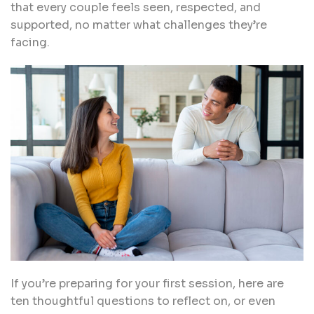
that every couple feels seen, respected, and
supported, no matter what challenges they’re
facing.
If you’re preparing for your first session, here are
ten thoughtful questions to reflect on, or even