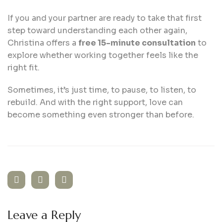
If you and your partner are ready to take that first
step toward understanding each other again,
Christina offers a
free 15-minute consultation
to
explore whether working together feels like the
right fit.
Sometimes, it’s just time, to pause, to listen, to
rebuild. And with the right support, love can
become something even stronger than before.
Leave a Reply