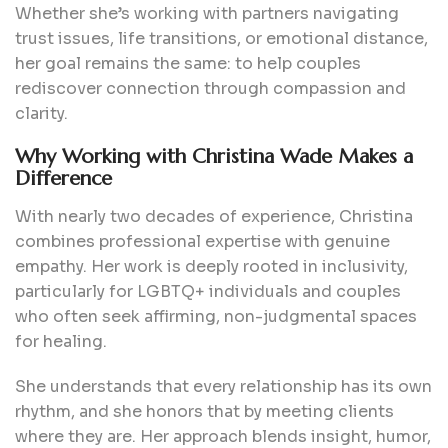
Whether she’s working with partners navigating
trust issues, life transitions, or emotional distance,
her goal remains the same: to help couples
rediscover connection through compassion and
clarity.
Why Working with Christina Wade Makes a
Difference
With nearly two decades of experience, Christina
combines professional expertise with genuine
empathy. Her work is deeply rooted in inclusivity,
particularly for LGBTQ+ individuals and couples
who often seek affirming, non-judgmental spaces
for healing.
She understands that every relationship has its own
rhythm, and she honors that by meeting clients
where they are. Her approach blends insight, humor,