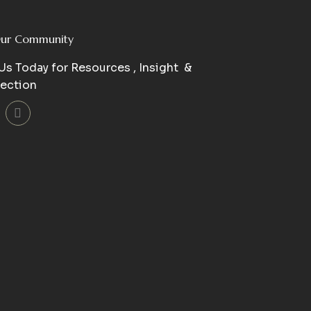
Our Community
Us Today for Resources , Insight &
ection