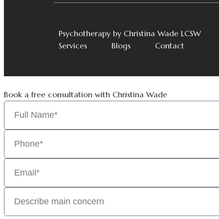
Psychotherapy by Christina Wade LCSW
Services
Blogs
Contact
Book a free consultation with Christina Wade