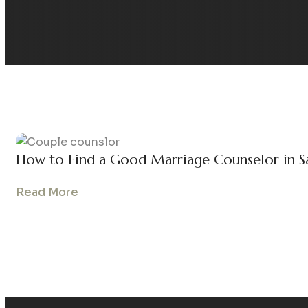
How to Find a Good Marriage Counselor in S
Read More