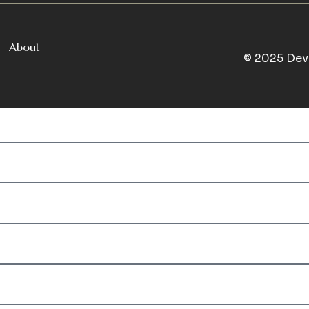
About
© 2025 Dev