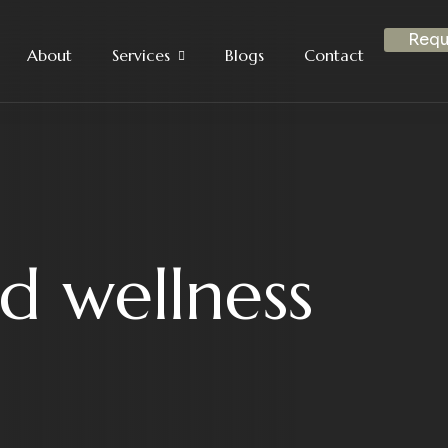
Requ
About
Services
Blogs
Contact
d wellness