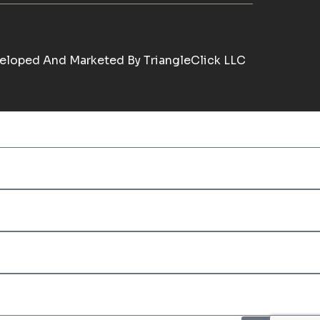
eloped And Marketed By
TriangleClick LLC