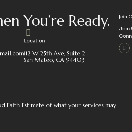
en You’re Ready.
Join 
Join 
Conn
Location
mail.com
112 W 25th Ave, Suite 2
San Mateo, CA 94403
od Faith Estimate of what your services may