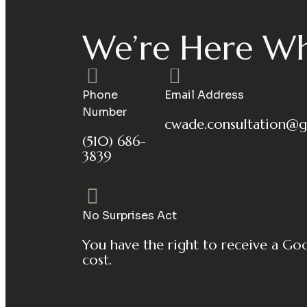
We’re Here Wh
Phone
Email Address
Number
cwade.consultation@g
(510) 686-
3839
No Surprises Act
You have the right to receive a Go
cost.