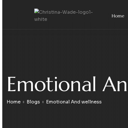
Home
Emotional An
Home
Blogs
Emotional And wellness