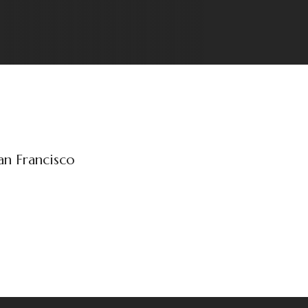
an Francisco