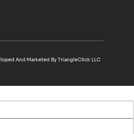
loped And Marketed By
TriangleClick LLC