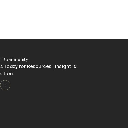
ur Community
s Today for Resources , Insight &
ction