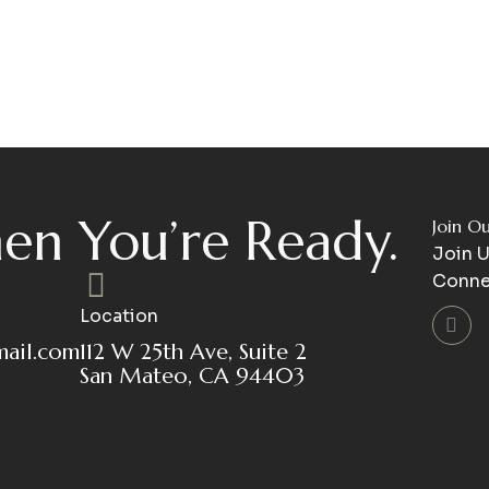
en You’re Ready.
Join O
Join U
Conne
Location
mail.com
112 W 25th Ave, Suite 2
San Mateo, CA 94403