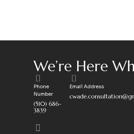
We’re Here Wh
Phone
Email Address
Number
cwade.consultation@g
(510) 686-
3839