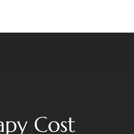
apy Cost