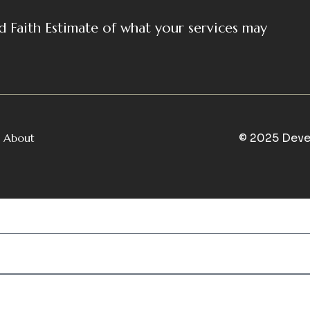
d Faith Estimate of what your services may
About
© 2025 Deve