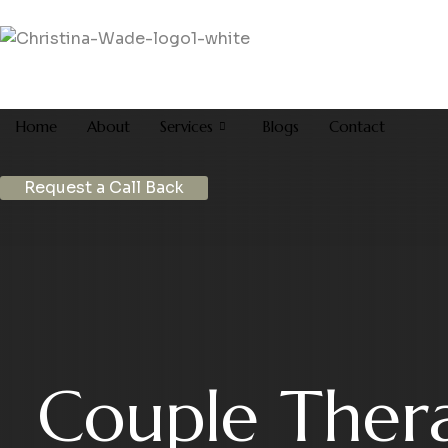
Home
About
Services
Blogs
Contact
Request a Call Back
Couple Ther