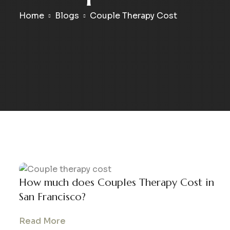
Home
Blogs
Couple Therapy Cost
How much does Couples Therapy Cost in
San Francisco?
Read More