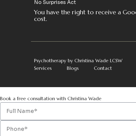
No Surprises Act
You have the right to receive a Goo
cost.
Psychotherapy by Christina Wade LCSW
Services
Blogs
Contact
Book a free consultation with Christina Wade