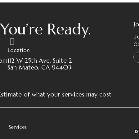
You’re Ready.
J
Jo
C
Location
com
112 W 25th Ave, Suite 2
San Mateo, CA 94403
Estimate of what your services may cost.
Services
©