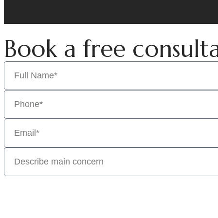
Book a free consult