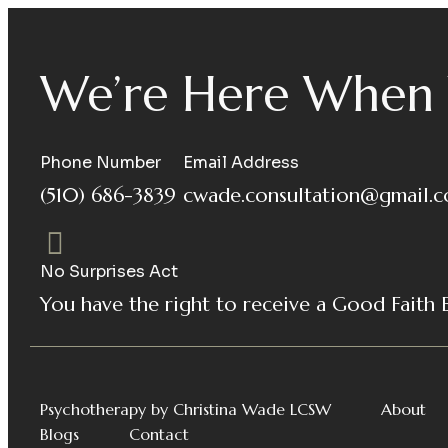
We’re Here When 
Phone Number
Email Address
(510) 686-3839
cwade.consultation@gmail.
No Surprises Act
You have the right to receive a Good Faith 
Psychotherapy by Christina Wade LCSW
About
Blogs
Contact