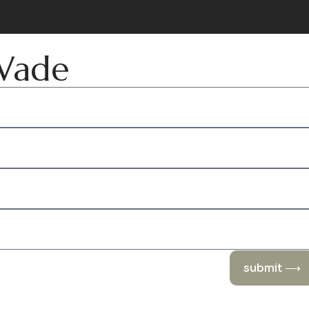
 Wade
submit ⟶