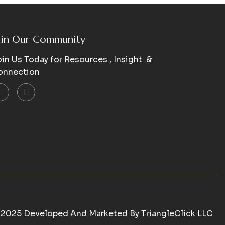
oin Our Community
in Us Today for Resources , Insight &
onnection
 2025 Developed And Marketed By
TriangleClick LLC