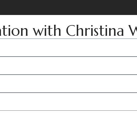
ation with Christina